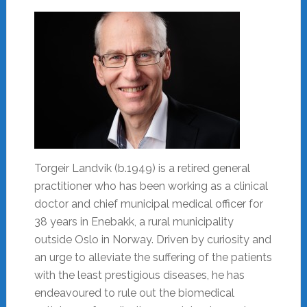
Torgeir Landvik (b.1949) is a retired general
practitioner who has been working as a clinical
doctor and chief municipal medical officer for
38 years in Enebakk, a rural municipality
outside Oslo in Norway. Driven by curiosity and
an urge to alleviate the suffering of the patients
with the least prestigious diseases, he has
endeavoured to rule out the biomedical