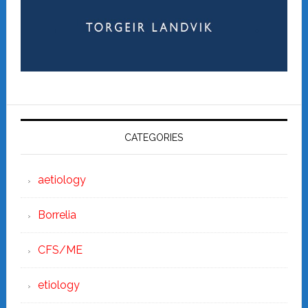
CATEGORIES
aetiology
Borrelia
CFS/ME
etiology