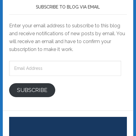
SUBSCRIBE TO BLOG VIA EMAIL
Enter your email address to subscribe to this blog
and receive notifications of new posts by email. You
will receive an email and have to confirm your
subscription to make it work.
Email
Address
SUBSCRIBE