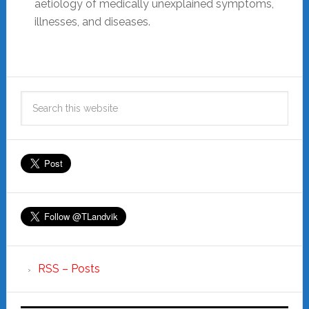
aetiology of medically unexplained symptoms,
illnesses, and diseases.
RSS – Posts