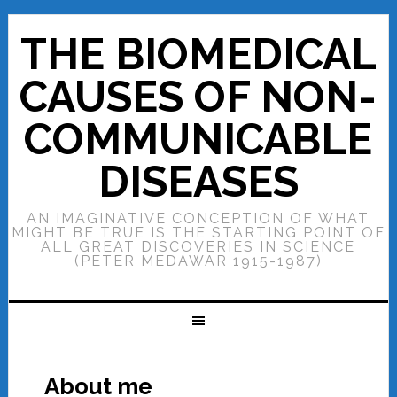
THE BIOMEDICAL
CAUSES OF NON-
COMMUNICABLE
DISEASES
AN IMAGINATIVE CONCEPTION OF WHAT
MIGHT BE TRUE IS THE STARTING POINT OF
ALL GREAT DISCOVERIES IN SCIENCE
(PETER MEDAWAR 1915-1987)
About me