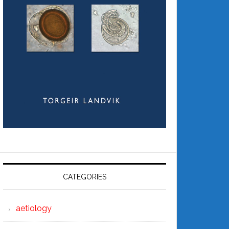
CATEGORIES
aetiology