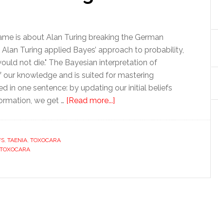
Game is about Alan Turing breaking the German
Alan Turing applied Bayes’ approach to probability,
uld not die." The Bayesian interpretation of
f our knowledge and is suited for mastering
d in one sentence: by updating our initial beliefs
ormation, we get …
[Read more...]
FS
,
TAENIA
,
TOXOCARA
TOXOCARA