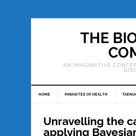
THE BI
COM
AN IMAGINATIVE CONCEP
DIS
HOME
PARASITES OF HEALTH
TAENIA
Unravelling the 
applying Bayesia