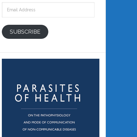
Email
Address
SUBSCRIBE