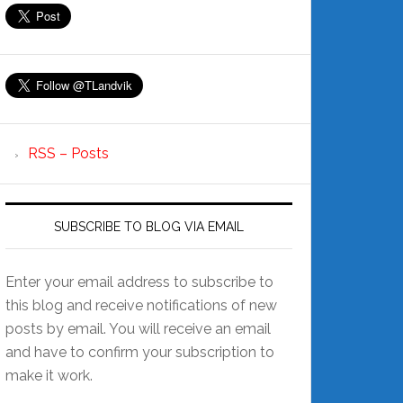
RSS – Posts
SUBSCRIBE TO BLOG VIA EMAIL
Enter your email address to subscribe to
this blog and receive notifications of new
posts by email. You will receive an email
and have to confirm your subscription to
make it work.