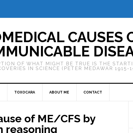
OMEDICAL CAUSES 
MUNICABLE DISE
TION OF WHAT MIGHT BE TRUE IS THE START
COVERIES IN SCIENCE (PETER MEDAWAR 1915-1
TOXOCARA
ABOUT ME
CONTACT
cause of ME/CFS by
n reasoning