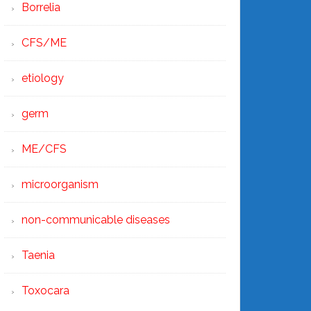
Borrelia
CFS/ME
etiology
germ
ME/CFS
microorganism
non-communicable diseases
Taenia
Toxocara