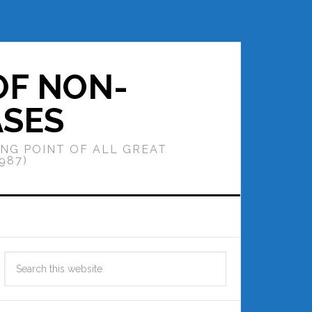
OF NON-
ASES
ING POINT OF ALL GREAT
987)