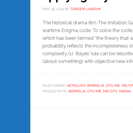
MAY 29, 2015
BY
TORGEIR LANDVIK
The historical drama film The Imitation 
wartime Enigma code. To solve the code, 
which has been termed “the theory that wo
probability reflects the incompleteness o
complexity (1). Bayes’ rule can be describe
(about something) with objective new inf
FILED UNDER:
AETIOLOGY
,
BORRELIA
,
CFS/ME
,
ME/C
TAGGED WITH:
BORRELIA
,
CFS/ME
,
ME/CFS
,
TAENIA
,