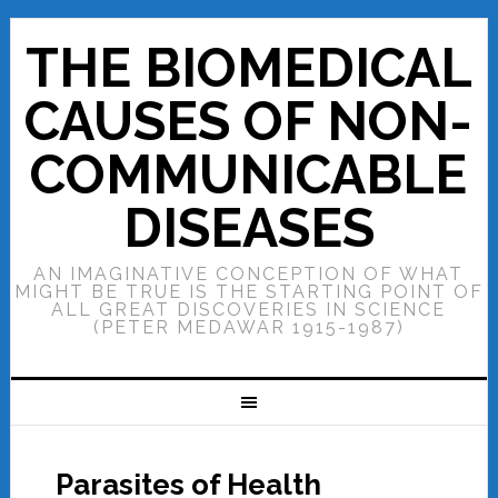
THE BIOMEDICAL
CAUSES OF NON-
COMMUNICABLE
DISEASES
AN IMAGINATIVE CONCEPTION OF WHAT
MIGHT BE TRUE IS THE STARTING POINT OF
ALL GREAT DISCOVERIES IN SCIENCE
(PETER MEDAWAR 1915-1987)
Parasites of Health