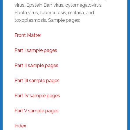
virus, Epstein Barr virus, cytomegalovirus,
Ebola virus, tuberculosis, malaria, and
toxoplasmosis. Sample pages:
Front Matter
Part I sample pages
Part II sample pages
Part III sample pages
Part IV sample pages
Part V sample pages
Index