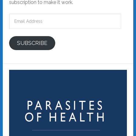
subscription to make it work.
Email
Address
SUBSCRIBE