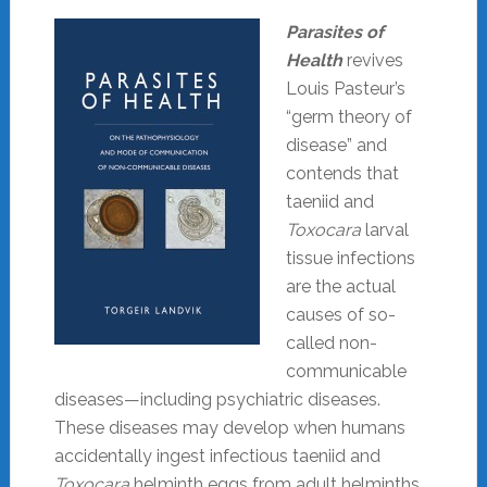
Parasites of
Health
revives
Louis Pasteur’s
“germ theory of
disease” and
contends that
taeniid and
Toxocara
larval
tissue infections
are the actual
causes of so-
called non-
communicable
diseases—including psychiatric diseases.
These diseases may develop when humans
accidentally ingest infectious taeniid and
Toxocara
helminth eggs from adult helminths