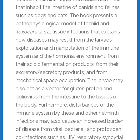
that inhabit the intestine of canids and felines
such as dogs and cats. The book presents a
pathophysiological model of taeniid and
Toxocara
larval tissue infections that explains
how diseases may result from the larvae’s
exploitation and manipulation of the immune
system and the hormonal environment, from
their acidic fermentation products, from their
excretory/secretory products, and from
mechanical space occupation. The larvae may
also act as a vector for gluten protein and
poliovirus from the intestine to the tissues of
the body. Furthermore, disturbances of the
immune system by these and other helminth
infections may also cause an increased burden
of disease from viral, bacterial, and protozoan
co-infections such as HIV, respiratory syncytial