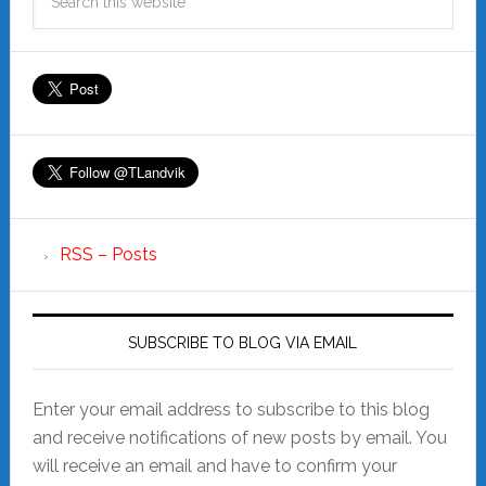
RSS – Posts
SUBSCRIBE TO BLOG VIA EMAIL
Enter your email address to subscribe to this blog
and receive notifications of new posts by email. You
will receive an email and have to confirm your