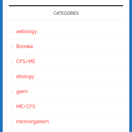
CATEGORIES
aetiology
Borrelia
CFS/ME
etiology
germ
ME/CFS
microorganism